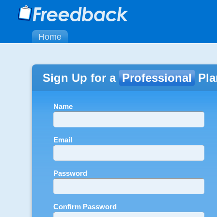
Home
Sign Up for a
Professional
Pla
Name
Email
Password
Confirm Password