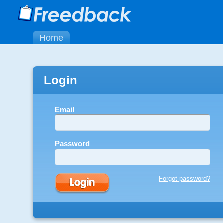
Home
Login
Email
Password
Forgot password?