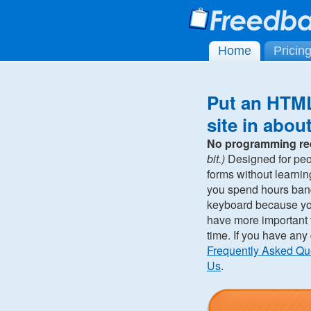
Home
Pricin
Put an HTML
site in abou
No programming re
bit.)
Designed for pe
forms without learni
you spend hours ban
keyboard because you 
have more important t
time. If you have any
Frequently Asked Qu
Us
.