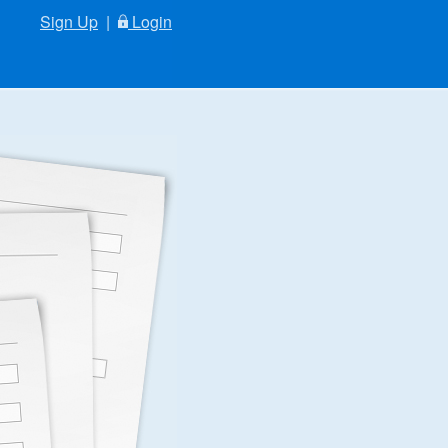
Sign Up
|
Login