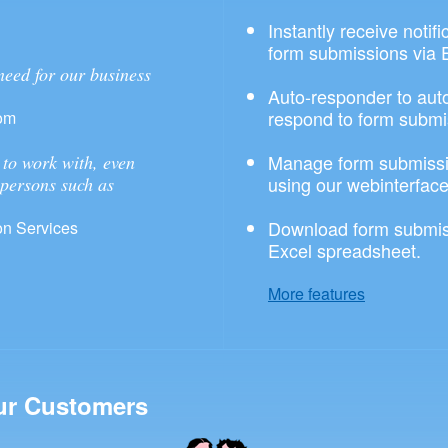
Instantly receive notif
form submissions via 
need for our business
Auto-responder to aut
respond to form submi
om
Manage form submissi
to work with, even
using our webinterface
 persons such as
Download form submis
n Services
Excel spreadsheet.
More features
ur Customers