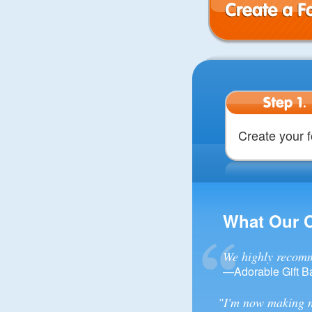
Create a Form
Step 1.
Create your 
What Our 
We highly recomm
—Adorable Gift B
"I'm now making m