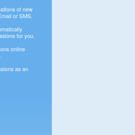
ications of new
Email or SMS.
omatically
ssions for you.
ons online
.
sions as an