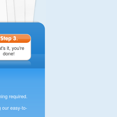
Step 3.
t's it, you're
done!
ng required.
 our easy-to-