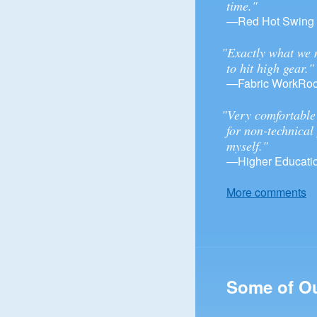
time."
—Red Hot Swing
"Exactly what we 
to hit high gear."
—Fabric WorkRo
"Very comfortable 
for non-technical
myself."
—Higher Educatio
More comments
Some of O