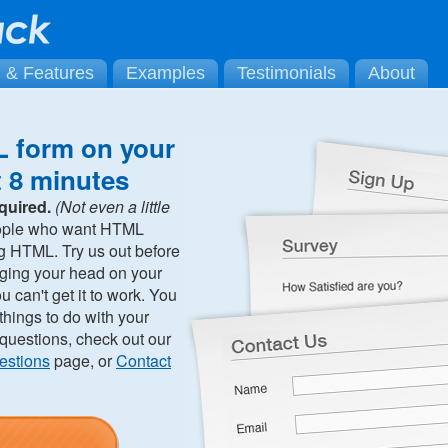
g & Features
Examples
Testimonials
About
 form on your
t 8 minutes
quired.
(Not even a little
ople who want HTML
ng HTML. Try us out before
ging your head on your
can't get it to work. You
hings to do with your
 questions, check out our
estions
page, or
Contact